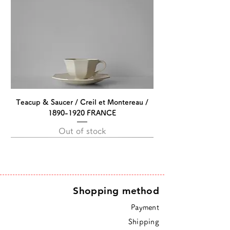
Teacup & Saucer / Creil et Montereau /
1890-1920 FRANCE
Out of stock
Shopping method
Payment
Shipping