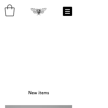
New items