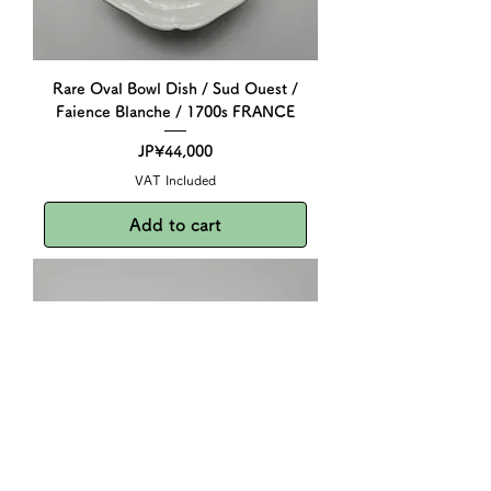
Rare Oval Bowl Dish / Sud Ouest /
Faience Blanche / 1700s FRANCE
Price
JP¥44,000
VAT Included
Add to cart
Dinette Toy Glass Bottle / 1930-