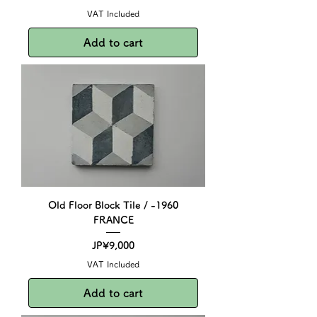
VAT Included
Add to cart
Old Floor Block Tile / -1960
FRANCE
Price
JP¥9,000
VAT Included
Add to cart