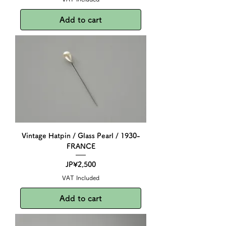
Add to cart
Vintage Hatpin / Glass Pearl / 1930-
FRANCE
Price
JP¥2,500
VAT Included
Add to cart