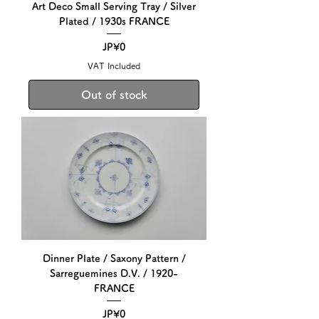
Art Deco Small Serving Tray / Silver
Plated / 1930s FRANCE
Price
JP¥0
VAT Included
Out of stock
Dinner Plate / Saxony Pattern /
Sarreguemines D.V. / 1920-
FRANCE
Price
JP¥0