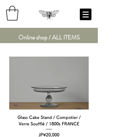
Online shop / ALL ITEMS
Glass Cake Stand / Compotier /
Verre Soufflé / 1800s FRANCE
Price
JP¥20,000