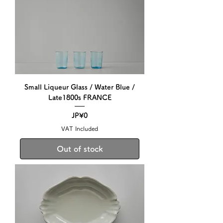
Small Liqueur Glass / Water Blue /
Late1800s FRANCE
Price
JP¥0
VAT Included
Out of stock