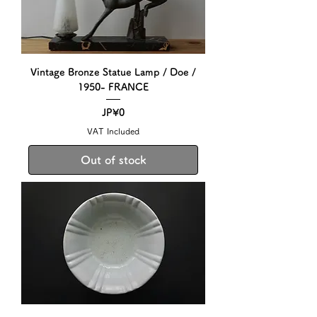
Vintage Bronze Statue Lamp / Doe /
1950- FRANCE
Price
JP¥0
VAT Included
Out of stock