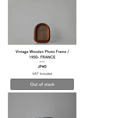
Vintage Wooden Photo Frame /
1950- FRANCE
Price
JP¥0
VAT Included
Out of stock