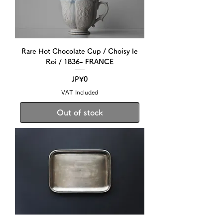
Rare Hot Chocolate Cup / Choisy le
Roi / 1836- FRANCE
Price
JP¥0
VAT Included
Out of stock