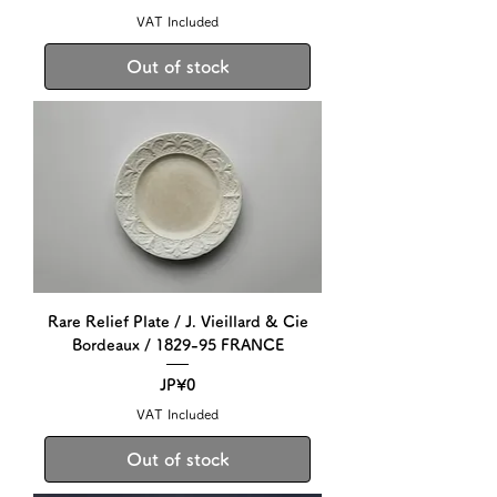
VAT Included
Out of stock
Rare Relief Plate / J. Vieillard & Cie
Bordeaux / 1829-95 FRANCE
Price
JP¥0
VAT Included
Out of stock