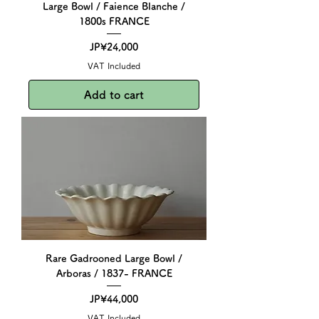
Large Bowl / Faience Blanche /
1800s FRANCE
Price
JP¥24,000
VAT Included
Add to cart
Rare Gadrooned Large Bowl /
Arboras / 1837- FRANCE
Price
JP¥44,000
VAT Included