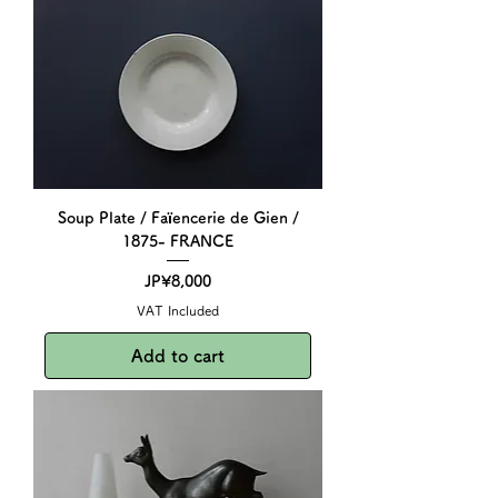
Soup Plate / Faïencerie de Gien /
1875- FRANCE
Price
JP¥8,000
VAT Included
Add to cart