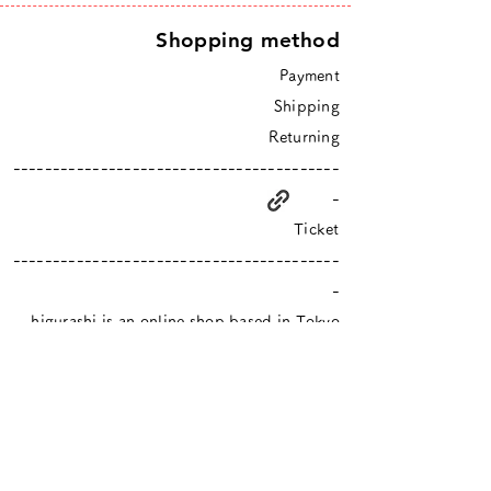
Shopping method
Payment
Shipping
Returning
-----------------------------------------
-
Ticket
-----------------------------------------
-
higurashi is an online shop based in Tokyo
​Closed Sundays & Mondays.
Contact :
info@hgrs.jp
About