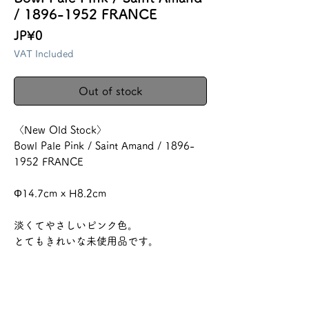
/ 1896-1952 FRANCE
Price
JP¥0
VAT Included
Out of stock
〈New Old Stock〉
Bowl Pale Pink / Saint Amand / 1896-
1952 FRANCE
Φ14.7cm x H8.2cm
淡くてやさしいピンク色。
とてもきれいな未使用品です。