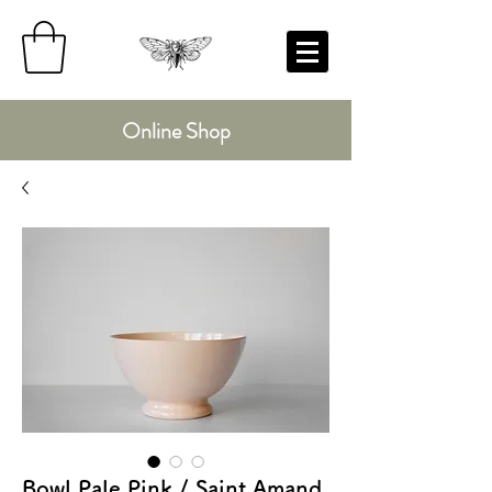
Online Shop
Bowl Pale Pink / Saint Amand