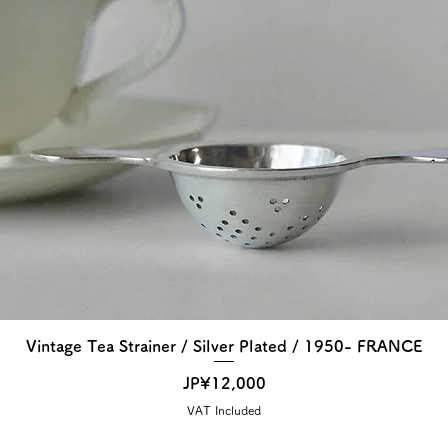
Vintage Tea Strainer / Silver Plated / 1950- FRANCE
Price
JP¥12,000
VAT Included