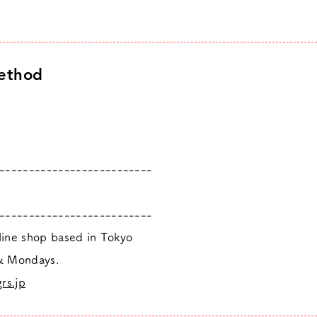
ethod
--------------------------
--------------------------
nline shop based in Tokyo
 & Mondays.
rs.jp