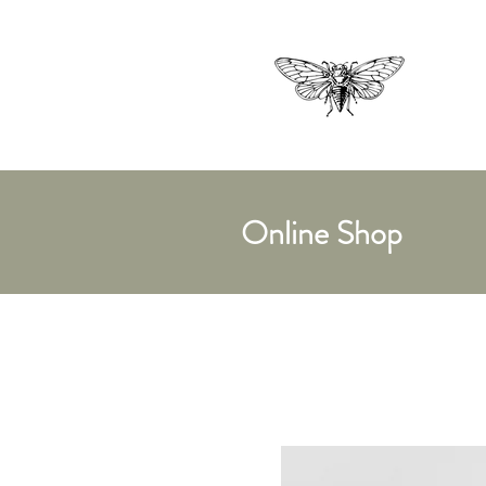
Online Shop