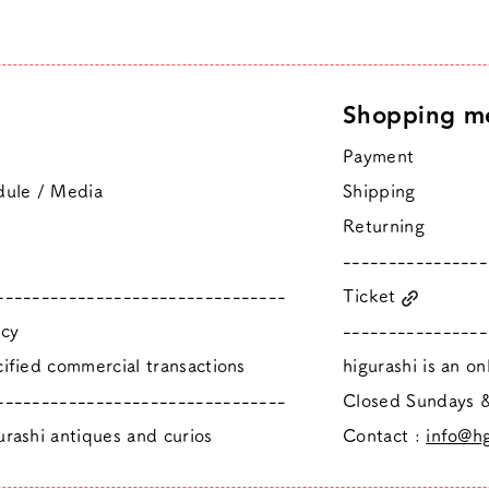
Shopping m
Payment
dule / Media
Shipping
Returning
----------------
--------------------------------
Ticket
icy
----------------
ified commercial transactions
higurashi is an o
--------------------------------
​Closed Sundays
rashi antiques and curios
Contact :
info@hg