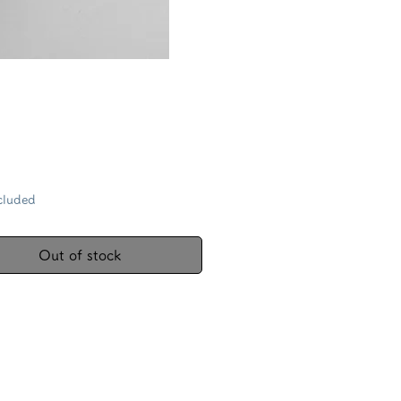
Price
cluded
Out of stock