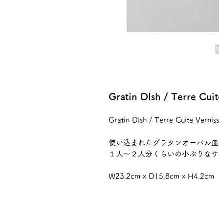
Gratin DIsh / Terre Cu
Gratin DIsh / Terre Cuite Vern
使い込まれたグラタンオーバル皿
１人〜２人分くらいの小ぶりなサ
W23.2cm x D15.8cm x H4.2cm