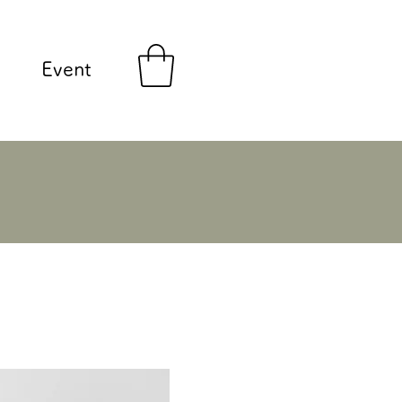
Event