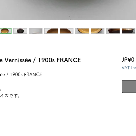
ite Vernissée / 1900s FRANCE
JP¥0
VAT In
issée / 1900s FRANCE
。
イズです。