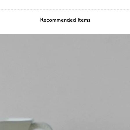
Recommended Items