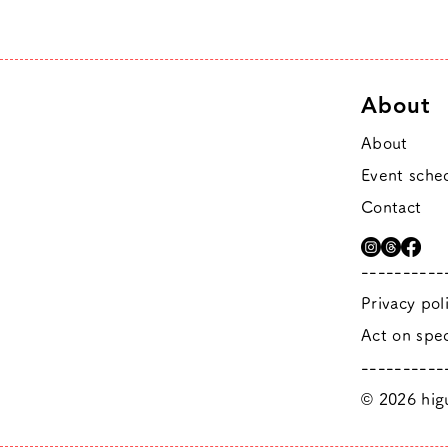
About
About
Event sche
Contact
----------
Privacy pol
Act on spec
----------
© 2026 higu