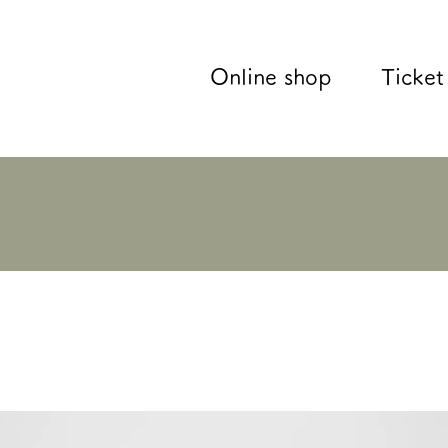
Online shop
Ticket