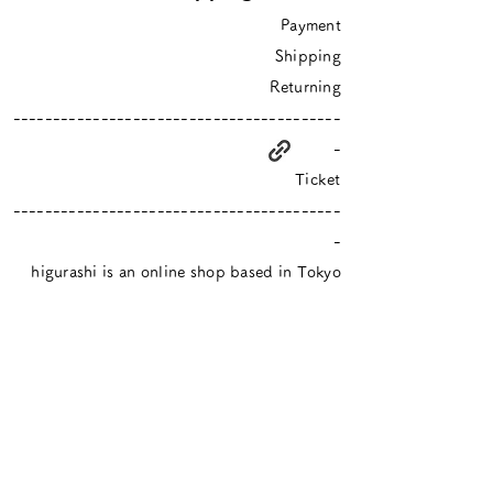
Payment
Shipping
Returning
-----------------------------------------
-
Ticket
-----------------------------------------
-
higurashi is an online shop based in Tokyo
​Closed Sundays & Mondays.
Contact :
info@hgrs.jp
About
About
Event schedule / Media