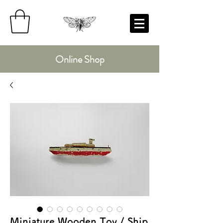
Online Shop
Miniature Wooden Toy / Ship