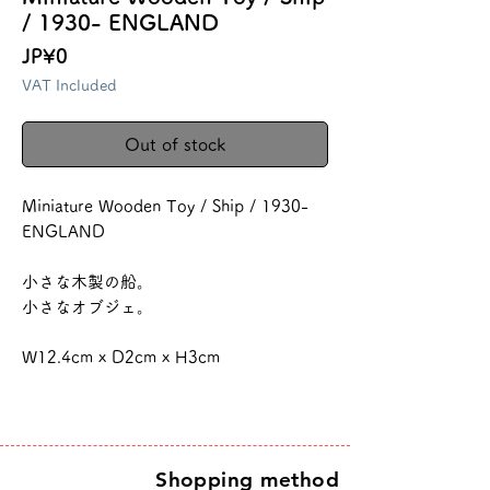
/ 1930- ENGLAND
Price
JP¥0
VAT Included
Out of stock
Miniature Wooden Toy / Ship / 1930-
ENGLAND
小さな木製の船。
小さなオブジェ。
W12.4cm x D2cm x H3cm
Shopping method