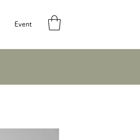
Event