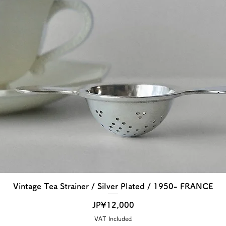
Vintage Tea Strainer / Silver Plated / 1950- FRANCE
Price
JP¥12,000
VAT Included