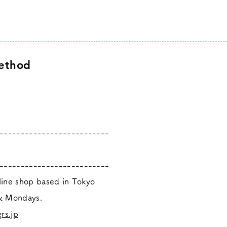
ethod
--------------------------
--------------------------
nline shop based in Tokyo
 & Mondays.
rs.jp