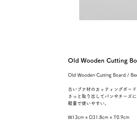
Old Wooden Cutting Bo
Old Wooden Cutting Board / B
古いブナ材のカッティングボード
さっと取り出してパンやチーズに
軽量で使いやすい。
W13cm x D31.8cm x T0.9cm