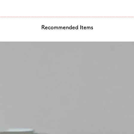
Recommended Items