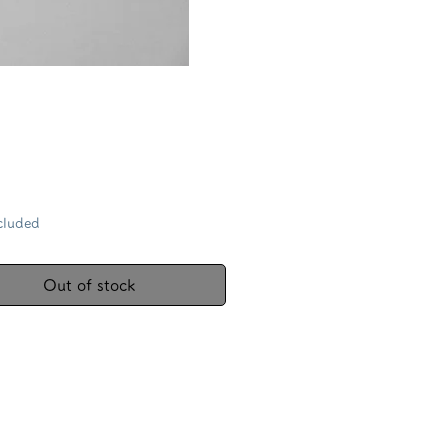
Price
cluded
Out of stock