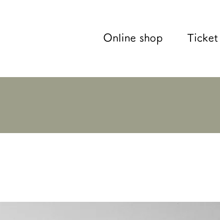
Online shop
Ticket