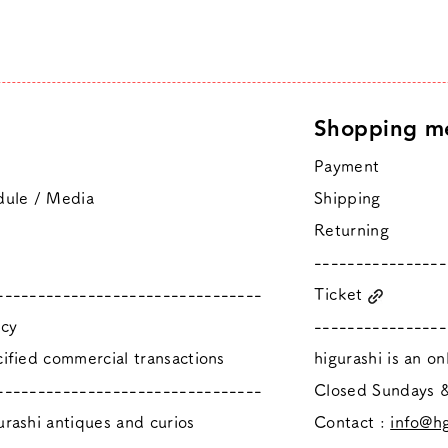
Shopping m
Payment
dule / Media
Shipping
Returning
----------------
--------------------------------
Ticket
icy
----------------
ified commercial transactions
higurashi is an o
--------------------------------
​Closed Sundays
rashi antiques and curios
Contact :
info@hg