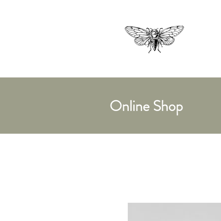
Online Shop