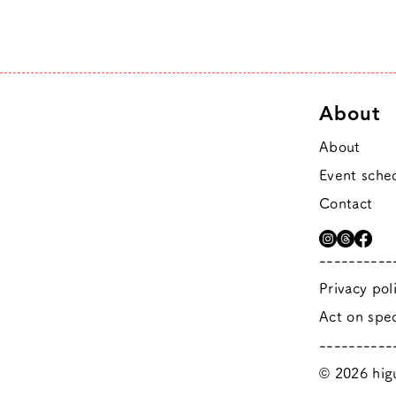
About
About
Event sche
Contact
----------
Privacy pol
Act on spec
----------
© 2026 higu