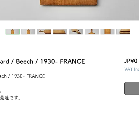
ard / Beech / 1930- FRANCE
JP¥0
VAT In
eech / 1930- FRANCE
。
最適です。