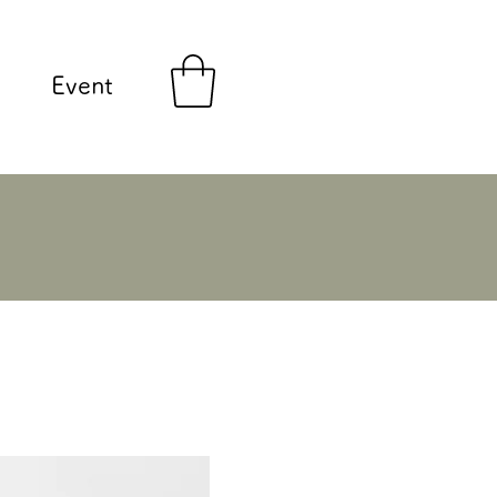
Event