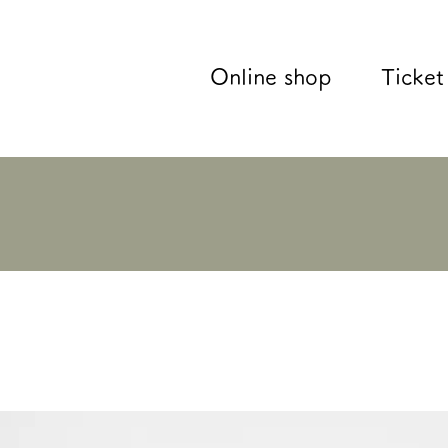
Online shop
Ticket