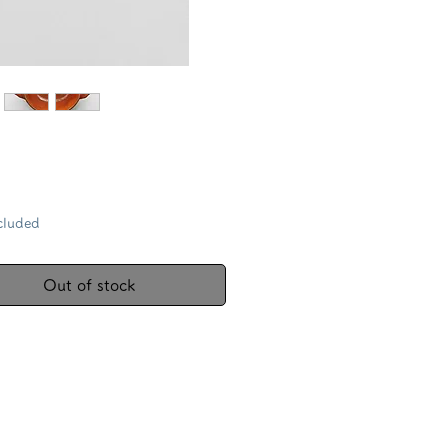
Price
cluded
Out of stock