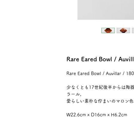
Rare Eared Bowl / Auvi
Rare Eared Bowl / Auvillar / 1
少なくとも17世紀後半からは陶
ラール。
愛らしい素朴な佇まいのマロン色
W22.6cm x D16cm x H6.2cm