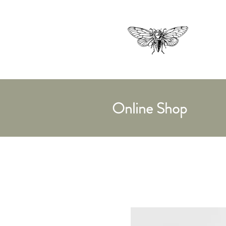
Online Shop