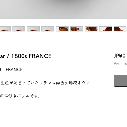
llar / 1800s FRANCE
JP¥0
VAT In
800s FRANCE
器生産が始まっていたフランス南西部地域オヴィ
の耳付きボウルです。