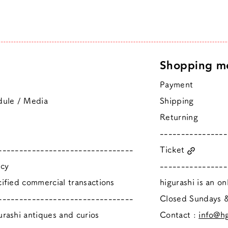
Shopping m
Payment
dule / Media
Shipping
Returning
----------------
--------------------------------
Ticket
icy
----------------
ified commercial transactions
higurashi is an o
--------------------------------
​Closed Sundays
rashi antiques and curios
Contact :
info@hg