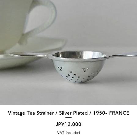
Vintage Tea Strainer / Silver Plated / 1950- FRANCE
Price
JP¥12,000
VAT Included