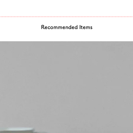
Recommended Items