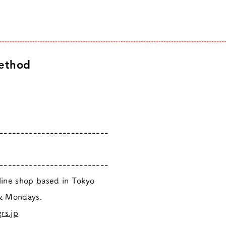
ethod
--------------------------
--------------------------
nline shop based in Tokyo
 & Mondays.
rs.jp