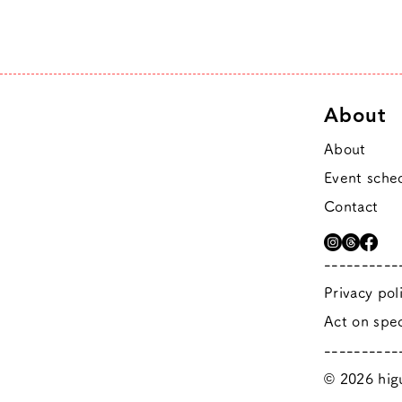
About
About
Event sche
Contact
----------
Privacy pol
Act on spec
----------
© 2026 higu