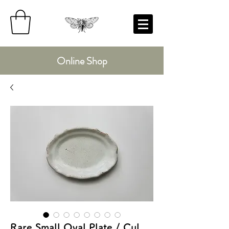
Online Shop
Rare Small Oval Plate / Cul