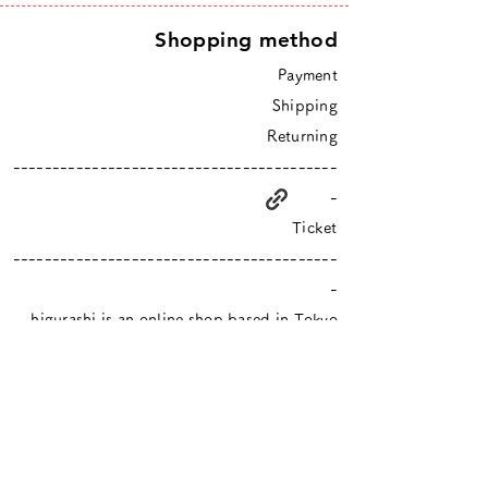
Shopping method
Payment
Shipping
Returning
-----------------------------------------
-
Ticket
-----------------------------------------
-
higurashi is an online shop based in Tokyo
​Closed Sundays & Mondays.
Contact :
info@hgrs.jp
About