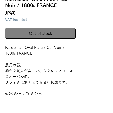
Noir / 1800s FRANCE
Price
JP¥0
VAT Included
Out of stock
Rare Small Oval Plate / Cul Noir /
1800s FRANCE
農民の器。
細かな貫入が美しい小さなキュノワール
のオーバル皿。
クラックは無くとても良い状態です。
W25.8cm x D18.9cm