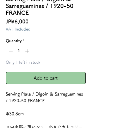
Sarreguemines / 1920-50
FRANCE
Price
JP¥6,000
VAT Included
Quantity
*
Only 1 left in stock
Add to cart
Serving Plate / Digoin & Sarreguemines
/ 1920-50 FRANCE
Φ30.8cm
＊中央部に薄いシミ、小さなカトラリー