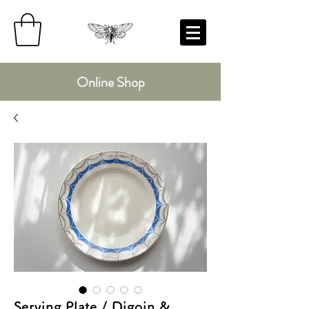
Online Shop
Serving Plate / Digoin &