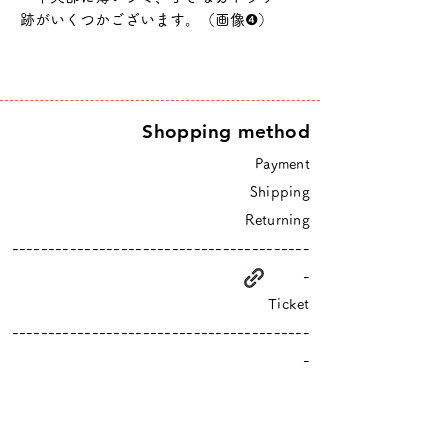
跡がいくつかございます。（画像❹）
Shopping method
Payment
Shipping
Returning
-----------------------------------------
-
Ticket
-----------------------------------------
-
higurashi is an online shop based in Tokyo
​Closed Sundays & Mondays.
Contact :
info@hgrs.jp