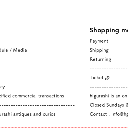
Shopping m
Payment
dule / Media
Shipping
Returning
----------------
--------------------------------
Ticket
icy
----------------
ified commercial transactions
higurashi is an o
--------------------------------
​Closed Sundays
rashi antiques and curios
Contact :
info@hg