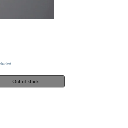
Price
cluded
Out of stock