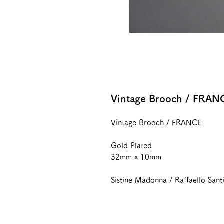
Vintage Brooch / FRAN
Vintage Brooch / FRANCE
Gold Plated
32mm x 10mm
Sistine Madonna / Raffaello Sant