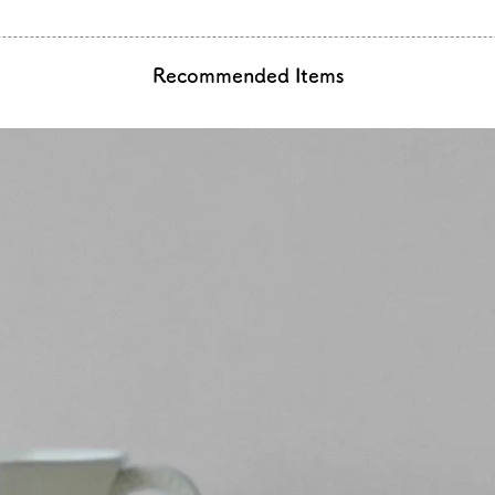
Recommended Items