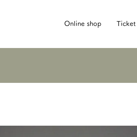
Online shop
Ticket