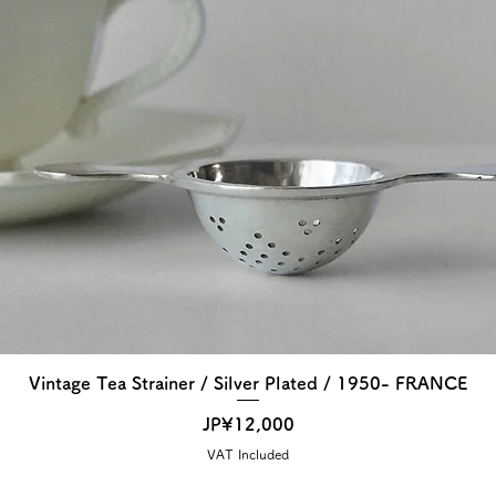
Vintage Tea Strainer / Silver Plated / 1950- FRANCE
Price
JP¥12,000
VAT Included