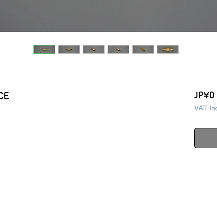
CE
JP¥0
VAT In
i