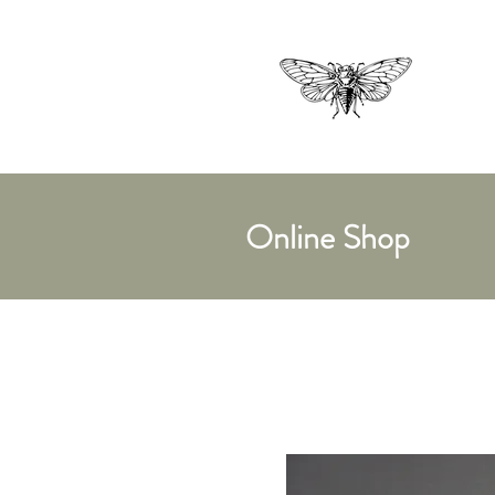
Online Shop