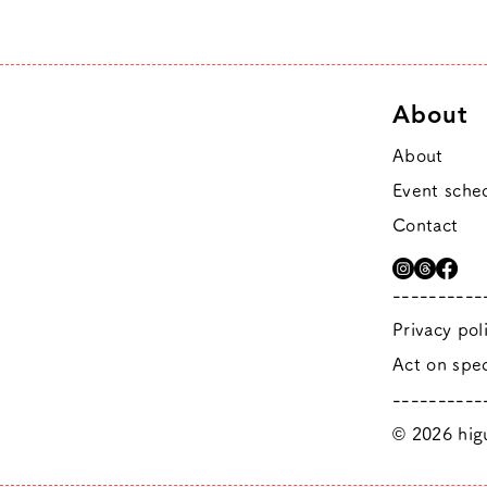
About
About
Event sche
Contact
----------
Privacy pol
Act on spec
----------
© 2026 higu