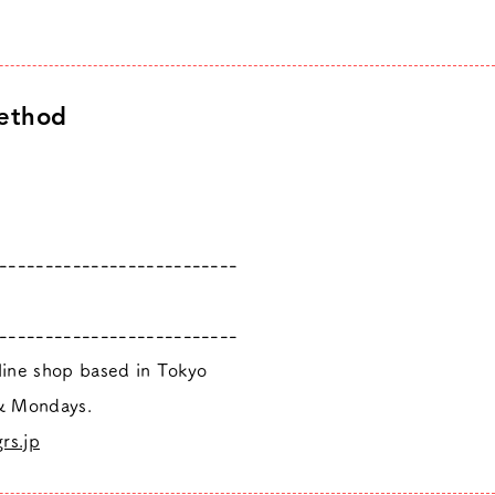
ethod
--------------------------
--------------------------
nline shop based in Tokyo
 & Mondays.
rs.jp