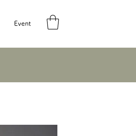
Event