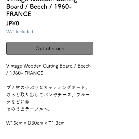
Board / Beech / 1960-
FRANCE
Price
JP¥0
VAT Included
Out of stock
Vintage Wooden Cutting Board / Beech
/ 1960- FRANCE
ブナ材の小ぶりなカッティングボード。
さっと取り出してパンやチーズ、フルー
ツなどに◎
そのままテーブルへ。
W15cm x D30cm x T1.3cm