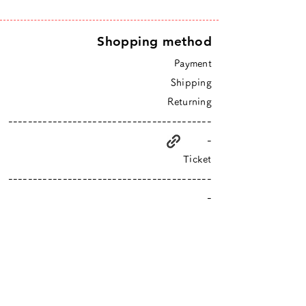
Shopping method
Payment
Shipping
Returning
-----------------------------------------
-
Ticket
-----------------------------------------
-
higurashi is an online shop based in Tokyo
​Closed Sundays & Mondays.
Contact :
info@hgrs.jp