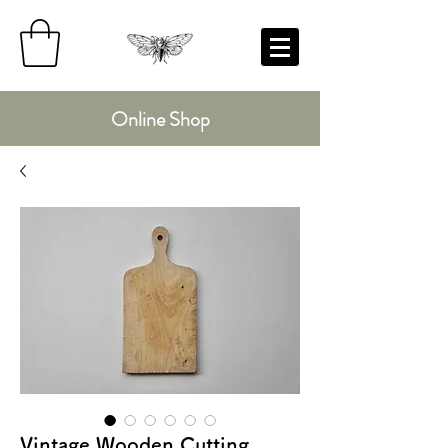
Online Shop
Vintage Wooden Cutting