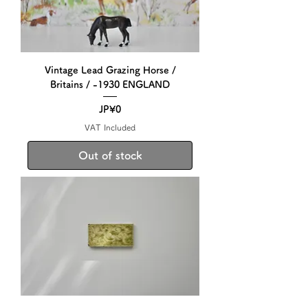
Vintage Lead Grazing Horse /
Britains / -1930 ENGLAND
Price
JP¥0
VAT Included
Out of stock