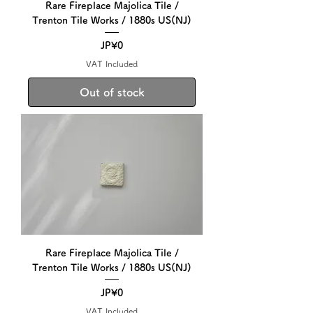
Rare Fireplace Majolica Tile /
Trenton Tile Works / 1880s US(NJ)
Price
JP¥0
VAT Included
Out of stock
Rare Fireplace Majolica Tile /
Trenton Tile Works / 1880s US(NJ)
Price
JP¥0
VAT Included