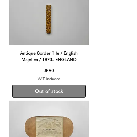
Antique Border Tile / English
Majolica / 1870- ENGLAND
Price
JP¥0
VAT Included
Out of stock