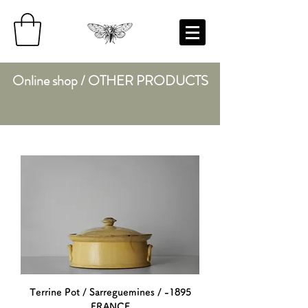
Online shop / OTHER PRODUCTS
Terrine Pot / Sarreguemines / -1895
FRANCE