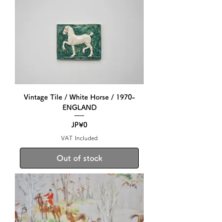
Vintage Tile / White Horse / 1970-
ENGLAND
Price
JP¥0
VAT Included
Out of stock