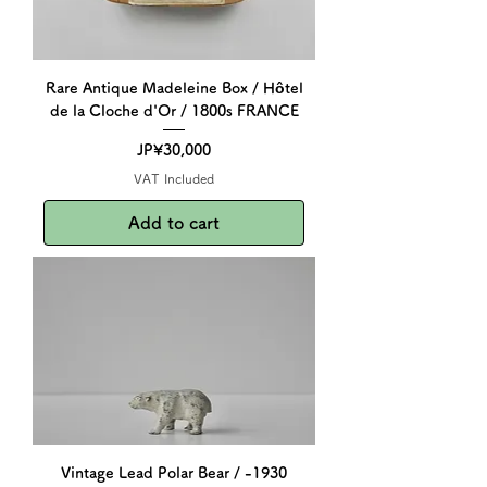
Rare Antique Madeleine Box / Hôtel
de la Cloche d'Or / 1800s FRANCE
Price
JP¥30,000
VAT Included
Add to cart
Vintage Lead Polar Bear / -1930