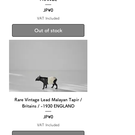
Price
JP¥0
VAT Included
Out of stock
Rare Vintage Lead Malayan Tapir /
Britains / -1930 ENGLAND
Price
JP¥0
VAT Included