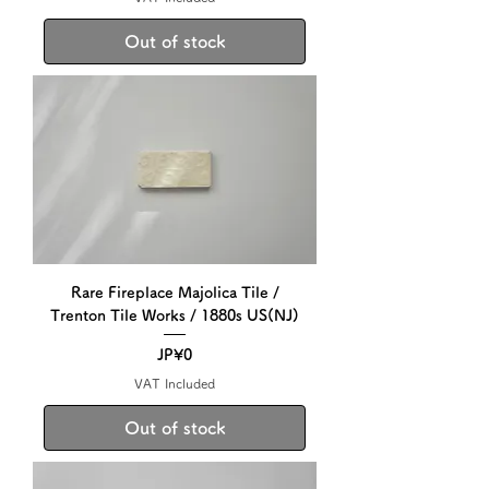
Out of stock
Rare Fireplace Majolica Tile /
Trenton Tile Works / 1880s US(NJ)
Price
JP¥0
VAT Included
Out of stock