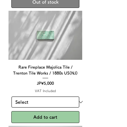
Out of stock
Rare Fireplace Majolica Tile /
Trenton Tile Works / 1880s US(NJ)
Price
JP¥5,000
VAT Included
Add to cart