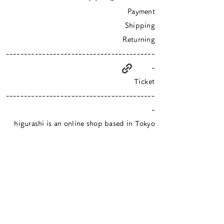
Payment
Shipping
Returning
-----------------------------------------
-
Ticket
-----------------------------------------
-
higurashi is an online shop based in Tokyo
​Closed Sundays & Mondays.
Contact :
info@hgrs.jp
About
About
Event schedule / Media