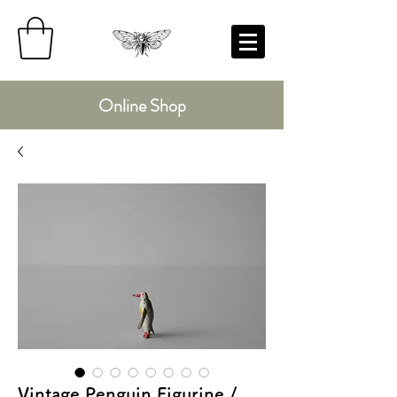
Online Shop
Vintage Penguin Figurine /