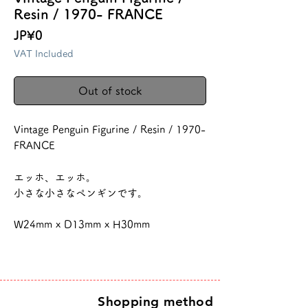
Resin / 1970- FRANCE
Price
JP¥0
VAT Included
Out of stock
Vintage Penguin Figurine / Resin / 1970-
FRANCE
エッホ、エッホ。
小さな小さなペンギンです。
W24mm x D13mm x H30mm
Shopping method