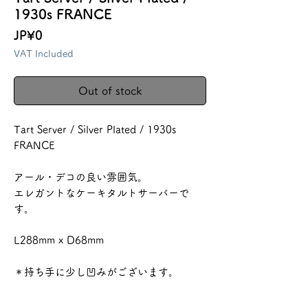
1930s FRANCE
Price
JP¥0
VAT Included
Out of stock
Tart Server / Silver Plated / 1930s
FRANCE
アール・デコの良い雰囲気。
エレガントなケーキタルトサーバーで
す。
L288mm x D68mm
＊持ち手に少し凹みがございます。