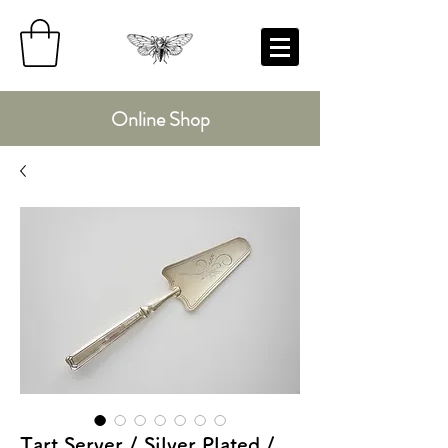
Online Shop
Tart Server / Silver Plated /