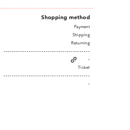
Shopping method
Payment
Shipping
Returning
-----------------------------------------
-
Ticket
-----------------------------------------
-
higurashi is an online shop based in Tokyo
​Closed Sundays & Mondays.
Contact :
info@hgrs.jp